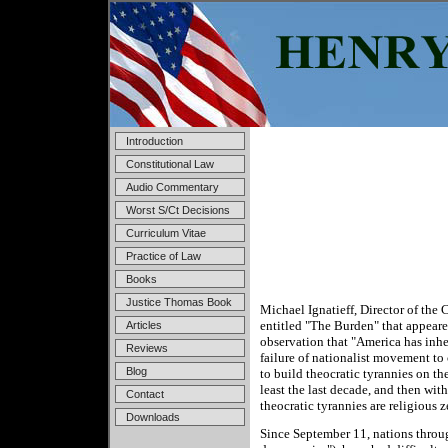
Introduction
Constitutional Law
Audio Commentary
Worst S/Ct Decisions
Curriculum Vitae
Practice of Law
Books
Justice Thomas Book
Michael Ignatieff, Director of the 
entitled "The Burden" that appear
Articles
observation that "America has inher
Reviews
failure of nationalist movement to 
Blog
to build theocratic tyrannies on th
least the last decade, and then wit
Contact
theocratic tyrannies are religious ze
Downloads
Since September 11, nations throug