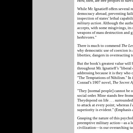
How, then, are free peoples to surv
While Mr. Ignatieff offers several
democracy abroad, preventing faili
inspection of states’ lethal capabil
military action
. Although the autho
accepts, with some misgivings, its n
weapons of mass destruction and gre
herbivores."
There is much to commend
The Les
why democratic use of coercion is a 
liberties; dangers in overreacting t
But the book’s greatest value will 
throughout Mr. Ignatieff’s "liberal
addressing because it is they who 
"The Temptations of Nihilism." In 
Conrad’s 1907 novel,
The Secret A
"They [normal people] cannot be oth
social order. Mine stands free from
Theydepend on life . . . surrounded
to attack at every point; whereas
I
superiority is evident." (Emphasis 
Grasping the nature of this psychol
preemptive military action—as a les
civilization—is our overarching ta