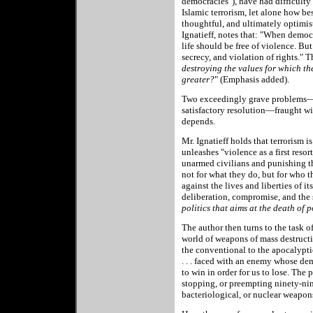
democracies"), have had difficulty
Islamic terrorism, let alone how bes
thoughtful, and ultimately optimi
Ignatieff, notes that: "When democr
life should be free of violence. But
secrecy, and violation of rights." T
destroying the values for which th
greater?
"
(Emphasis added).
Two exceedingly grave problems—de
satisfactory resolution—fraught wit
depends.
Mr. Ignatieff holds that terrorism is
unleashes "violence as a first resor
unarmed civilians and punishing th
not for what they do, but for who t
against the lives and liberties of it
deliberation, compromise, and the 
politics that aims at the death of po
The author then turns to the task o
world of weapons of mass destructio
the conventional to the apocalyptic
. . . faced with an enemy whose d
to win in order for us to lose. The
stopping, or preempting ninety-nin
bacteriological, or nuclear weapon