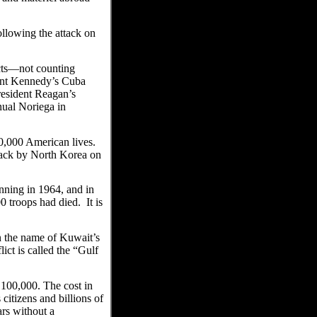
llowing the attack on
cts—not counting
dent Kennedy’s Cuba
resident Reagan’s
nual Noriega in
0,000 American lives.
ttack by North Korea on
ning in 1964, and in
 troops had died. It is
n the name of Kuwait’s
ict is called the “Gulf
 100,000. The cost in
citizens and billions of
ars without a