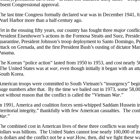
absent Congressional approval.
The last time Congress formally declared war was in December 1941, fo
Pearl Harbor more than a half-century ago.
Yet in the ensuing fifty years, our country has fought three
major
confli
President Eisenhower’s actions in the Formosa Straits and Suez, Presi
quarantine, President Johnson’s troop deployment to Santo Domingo, P
attack on Grenada, and the first President Bush’s ousting of dictator Ma
Panama.
The Korean “police action” lasted from 1950 to 1953, and cost nearly 5
The United States was at
war
, even though initially it began with an a
South Korea.
American troops were committed to South Vietnam’s “insurgency” begin
huge numbers after that. By the time we bailed out in 1973, some 58,000
not without reason that the conflict is called the “Vietnam
War
.”
In 1991, America and coalition forces semi-whipped Saddam Hussein i
“territorial integrity,” thankfully with few American casualties. The confl
War
.”
The combined cost in American lives of these three conflicts was nearly
dollars was billions. The United States cannot lose nearly 100,000 of its 
ts dollars and the conflict not be a
war
.How, then, did we fight these w