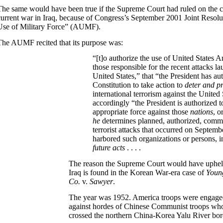
The same would have been true if the Supreme Court had ruled on the con
current war in Iraq, because of Congress’s September 2001 Joint Resolu
Use of Military Force” (AUMF).
The AUMF recited that its purpose was:
“[t]o authorize the use of United States 
those
responsible for the recent attacks l
United States,” that “the President has au
Constitution to take action to
deter and p
international terrorism against the United 
accordingly “the President is authorized t
appropriate force against those
nations
, o
he
determines planned, authorized, commi
terrorist attacks that occurred on Septemb
harbored such organizations or persons, i
future acts
. . . .
The reason the Supreme Court would have upheld
Iraq is found in the Korean War-era case of
Youn
Co.
v.
Sawyer
.
The year was 1952. America troops were engage
against hordes of Chinese Communist troops who
crossed the northern China-Korea Yalu River bor