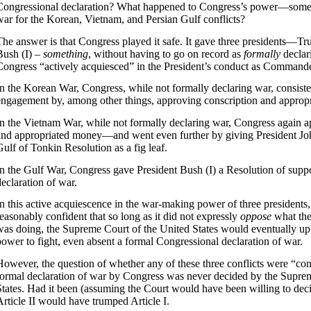
Congressional declaration? What happened to Congress’s power—some
war for the Korean, Vietnam, and Persian Gulf conflicts?
The answer is that Congress played it safe. It gave three presidents—T
Bush (I) –
something
, without having to go on record as
formally
declar
Congress “actively acquiesced” in the President’s conduct as Commande
In the Korean War, Congress, while not formally declaring war, consiste
engagement by, among other things, approving conscription and approp
In the Vietnam War, while not formally declaring war, Congress again 
and appropriated money—and went even further by giving President Jo
Gulf of Tonkin Resolution as a fig leaf.
In the Gulf War, Congress gave President Bush (I) a Resolution of suppor
declaration of war.
In this active acquiescence in the war-making power of three presidents
reasonably confident that so long as it did not expressly
oppose
what th
was doing, the Supreme Court of the United States would eventually uph
power to fight, even absent a formal Congressional declaration of war.
However, the question of whether any of these three conflicts were “cons
formal declaration of war by Congress was never decided by the Supre
States. Had it been (assuming the Court would have been willing to decid
Article II would have trumped Article I.