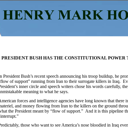
PRESIDENT BUSH HAS THE CONSTITUTIONAL POWER 
In President Bush’s recent speech announcing his troop buildup, he prom
“flow of support” running from Iran to their surrogate killers in Iraq. E
President’s inner circle and speech writers chose his words carefully, the
unmistakable meaning to what he says.
American forces and intelligence agencies have long known that there is 
materiel, and money flowing from Iran to the killers on the ground throu
what the President meant by “flow of support.” And it is this pipeline t
“interrupt.”
Predictably, those who want to see America’s nose bloodied in Iraq even