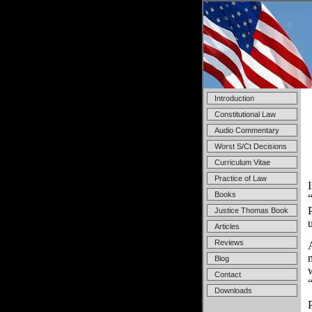
Introduction
Constitutional Law
Audio Commentary
Worst S/Ct Decisions
Curriculum Vitae
Practice of Law
Books
Justice Thomas Book
Articles
Reviews
Blog
Contact
Downloads