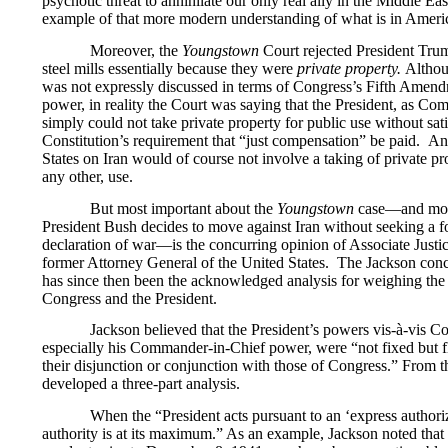
psychotic threat to annihilate our only real ally in the Middle Ea
example of that more modern understanding of what is in America
Moreover, the
Youngstown
Court rejected President Trum
steel mills essentially because they were
private property.
Althou
was not expressly discussed in terms of Congress’s Fifth Ame
power, in reality the Court was saying that the President, as C
simply could not take private property for public use without sat
Constitution’s requirement that “just compensation” be paid. An
States on Iran would of course not involve a taking of private pro
any other, use.
But most important about the
Youngstown
case—and most
President Bush decides to move against Iran without seeking a 
declaration of war—is the concurring opinion of Associate Justi
former Attorney General of the United States. The Jackson con
has since then been the acknowledged analysis for weighing the 
Congress and the President.
Jackson believed that the President’s powers vis-à-vis C
especially his Commander-in-Chief power, were “not fixed but f
their disjunction or conjunction with those of Congress.” From t
developed a three-part analysis.
When the “President acts pursuant to an ‘express authori
authority is at its maximum.” As an example, Jackson noted tha