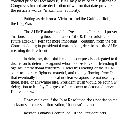
conduct prior to December 8, 1941 may have been questionable c
Congress’s immediate declaration of war on that date provided th
the justice’s words, “maximum” authority.
Putting aside Korea, Vietnam, and the Gulf conflicts, it is
the Iraq War.
The AUMF authorized the President to “deter and prevent
“nations” including those that “aided” the 9/11 terrorists, and it 
future attacks.” Perhaps more important—certainly from the pe
Court meddling in presidential war-making decisions—the AUM
meaning the President.
In doing so, the Joint Resolution expressly delegated to 
discretion to determine against whom to use force in defending t
against international terrorism. Under this reading of the AUMF
steps to interdict fighters, materiel, and money flowing from Iran
that eventually Iranian tactical nuclear weapons are not used aga
there, here, or anywhere else, President Bush would be acting 
delegation to him by Congress of the power to deter and preven
future attacks.
However, even if the Joint Resolution does not rise to the
Jackson’s “express authorization,” it doesn’t matter.
Jackson’s analysis continued. If the President acts