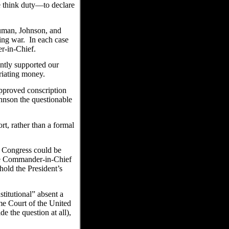
 think duty—to declare
ruman, Johnson, and
ing war. In each case
r-in-Chief.
ntly supported our
riating money.
approved conscription
hnson the questionable
t, rather than a formal
, Congress could be
e Commander-in-Chief
old the President’s
titutional” absent a
me Court of the United
e the question at all),