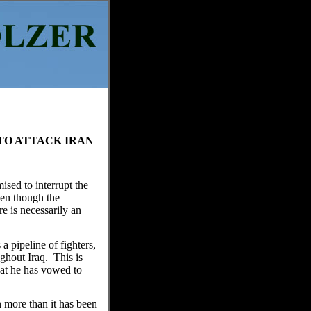
TO ATTACK IRAN
ised to interrupt the
ven though the
re is necessarily an
a pipeline of fighters,
ghout Iraq. This is
hat he has vowed to
 more than it has been