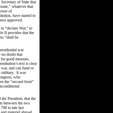
Secretary of State that
Senate,” whatever that
House of
tution, have started to
ngress approved.
 to “declare War,” to
e II provides that the
ho “shall be
presidential war
e no doubt that
, for good measure,
stitution’s text is clear
e war, and can fund or
t military. It was
ongress, who
en the “second front”
nconditional
he President, that the
cts between the two
98 to late last
 and materiel abroad