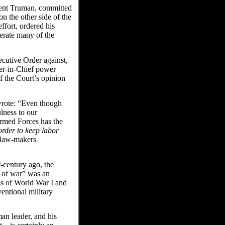
ident Truman, committed
n the other side of the
ffort, ordered his
erate many of the
cutive Order against,
er-in-Chief power
of the Court’s opinion
wrote: “Even though
lness to our
Armed Forces has the
order to keep labor
s law-makers
f-century ago, the
r of war” was an
s of World War I and
entional military
an leader, and his