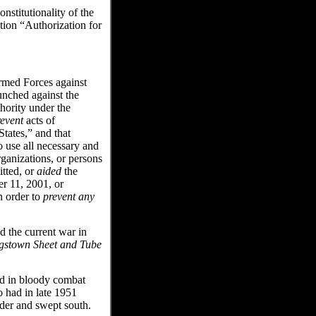
stitutionality of the
tion “Authorization for
Armed Forces against
aunched against the
thority under the
revent
acts of
States,” and that
o use all necessary and
rganizations, or persons
tted, or
aided
the
er 11, 2001, or
n order to
prevent any
 the current war in
gstown Sheet and Tube
d in bloody combat
 had in late 1951
der and swept south.