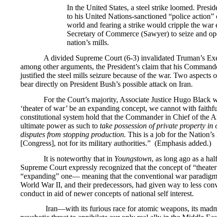
In the United States, a steel strike loomed. Pres
to his United Nations-sanctioned “police action” o
world and fearing a strike would cripple the war e
Secretary of Commerce (Sawyer) to seize and op
nation’s mills.
A divided Supreme Court (6-3) invalidated Truman’s Exe
among other arguments, the President’s claim that his Command
justified the steel mills seizure because of the war. Two aspects 
bear directly on President Bush’s possible attack on Iran.
For the Court’s majority, Associate Justice Hugo Black 
‘theater of war’ be an expanding concept, we cannot with faithfu
constitutional system hold that the Commander in Chief of the 
ultimate power as such to
take possession of private property in 
disputes from stopping production.
This is a job for the Nation’
[Congress], not for its military authorities.” (Emphasis added.)
It is noteworthy that in
Youngstown
, as long ago as a hal
Supreme Court expressly recognized that the concept of “theate
“expanding” one— meaning that the conventional war paradigm
World War II, and their predecessors, had given way to less conv
conduct in aid of newer concepts of national self interest.
Iran—with its furious race for atomic weapons, its madm