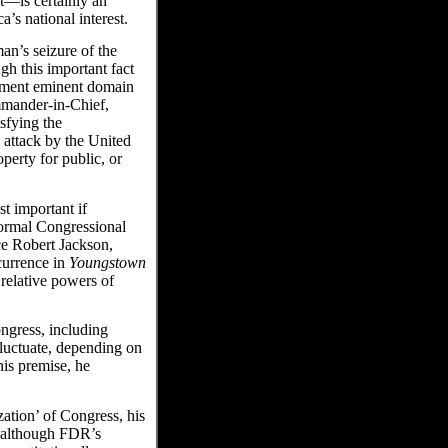
st—is certainly an
’s national interest.
an’s seizure of the
gh this important fact
ndment eminent domain
ommander-in-Chief,
isfying the
 attack by the United
perty for public, or
 important if
formal Congressional
ce Robert Jackson,
currence in
Youngstown
relative powers of
ongress, including
luctuate, depending on
his premise, he
zation’ of Congress, his
t although FDR’s