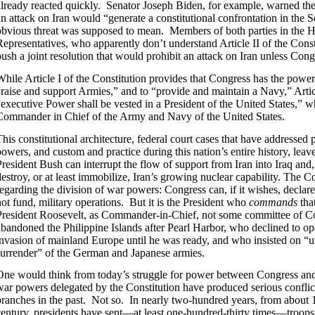
already reacted quickly. Senator Joseph Biden, for example, warned the 
an attack on Iran would “generate a constitutional confrontation in the 
obvious threat was supposed to mean. Members of both parties in the 
Representatives, who apparently don’t understand Article II of the Consti
push a joint resolution that would prohibit an attack on Iran unless Co
While Article I of the Constitution provides that Congress has the power
“raise and support Armies,” and to “provide and maintain a Navy,” Articl
“executive Power shall be vested in a President of the United States,” w
Commander in Chief of the Army and Navy of the United States.
This constitutional architecture, federal court cases that have addressed 
powers, and custom and practice during this nation’s entire history, leav
President Bush can interrupt the flow of support from Iran into Iraq and
estroy, or at least immobilize, Iran’s growing nuclear capability. The Con
regarding the division of war powers: Congress can, if it wishes, declar
not fund, military operations. But it is the President who
commands
tha
President Roosevelt, as Commander-in-Chief, not some committee of C
abandoned the Philippine Islands after Pearl Harbor, who declined to op
invasion of mainland Europe until he was ready, and who insisted on “u
surrender” of the German and Japanese armies.
One would think from today’s struggle for power between Congress and t
war powers delegated by the Constitution have produced serious confli
branches in the past. Not so. In nearly two-hundred years, from about 17
century, presidents have sent—at least one-hundred-thirty times—troops