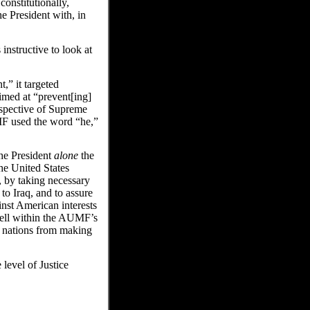
onstitutionally,
e President with, in
 instructive to look at
,” it targeted
aimed at “prevent[ing]
rspective of Supreme
F used the word “he,”
the President
alone
the
he United States
, by taking necessary
 to Iraq, and to assure
inst American interests
well within the AUMF’s
t nations from making
 level of Justice