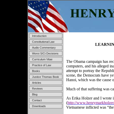
Introduction
Constitutional Law
LEARNIN
Audio Commentary
Worst S/Ct Decisions
Curriculum Vitae
The Obama campaign has recen
Practice of Law
computers, and his alleged ina
attempt to portray the Republ
Books
scene, the Democrats have ye
Justice Thomas Book
Hanoi, which was the cause of
Articles
Much of that suffering was cau
Reviews
Blog
As Erika Holzer and I wrote 
Contact
(
http://www.henrymarkholzer
Downloads
Vietnamese inflicted was “the