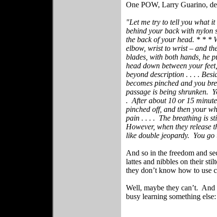
One POW, Larry Guarino, desc
"Let me try to tell you what it
behind your back with nylon s
the back of your head. * * * W
elbow, wrist to wrist – and th
blades, with both hands, he pu
head down between your feet,
beyond description . . . . Besi
becomes pinched and you brea
passage is being shrunken.
Y
.
After about 10 or 15 minutes
pinched off, and then your wh
pain . . . .
The breathing is sti
However, when they release th
like double jeopardy.
You go 
And so in the freedom and sec
lattes and nibbles on their s
they don’t know how to use c
Well, maybe they can’t.
And 
busy learning something else: