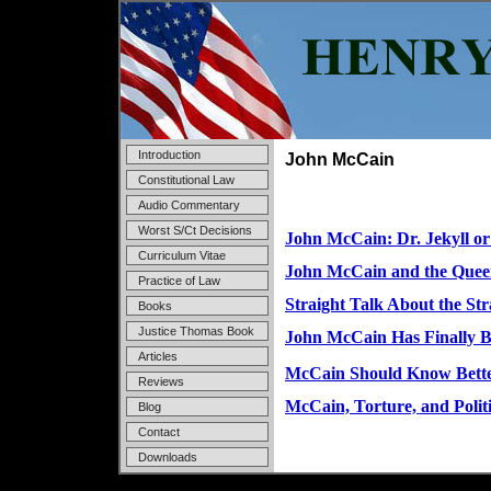
Introduction
John McCain
Constitutional Law
Audio Commentary
Worst S/Ct Decisions
John McCain: Dr. Jekyll o
Curriculum Vitae
John McCain and the Quee
Practice of Law
Straight Talk About the Str
Books
Justice Thomas Book
John McCain Has Finally B
Articles
McCain Should Know Bett
Reviews
McCain, Torture, and Polit
Blog
Contact
Downloads