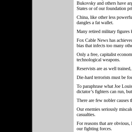
Bukovsky and others have arg
States or of our foundation pr
China, like other less powerf
dangles a fat wallet.
Many retired military figures
Fox Cable News has achieved 
bias that infects too many oth
Only a free, capitalist econo
technological weapons.
Reservists are as well trained
Die-hard terrorists must be fo
To paraphrase what Joe Loui
dictator’s fighters can run, bu
There are few nobler causes t
Our enemies seriously miscal
casualties.
For reasons that are obvious, 
our fighting forces.