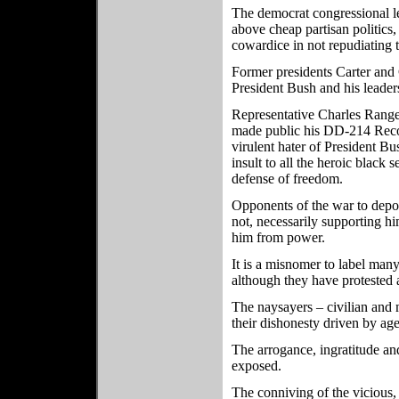
The democrat congressional lea
above cheap partisan politics
cowardice in not repudiating 
Former presidents Carter and 
President Bush and his leader
Representative Charles Rangel
made public his DD-214 Recor
virulent hater of President B
insult to all the heroic black
defense of freedom.
Opponents of the war to depo
not, necessarily supporting h
him from power.
It is a misnomer to label man
although they have protested 
The naysayers – civilian and
their dishonesty driven by age
The arrogance, ingratitude an
exposed.
The conniving of the vicious, 