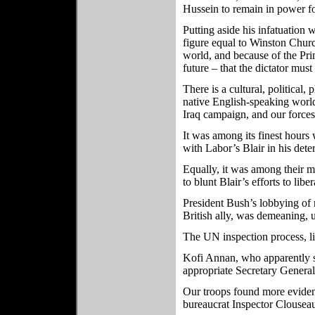
Hussein to remain in power fo
Putting aside his infatuation 
figure equal to Winston Churc
world, and because of the Prime
future – that the dictator mus
There is a cultural, political,
native English-speaking world
Iraq campaign, and our forces 
It was among its finest hours
with Labor’s Blair in his det
Equally, it was among their 
to blunt Blair’s efforts to liber
President Bush’s lobbying of n
British ally, was demeaning, u
The UN inspection process, lik
Kofi Annan, who apparently se
appropriate Secretary General
Our troops found more evide
bureaucrat Inspector Clousea