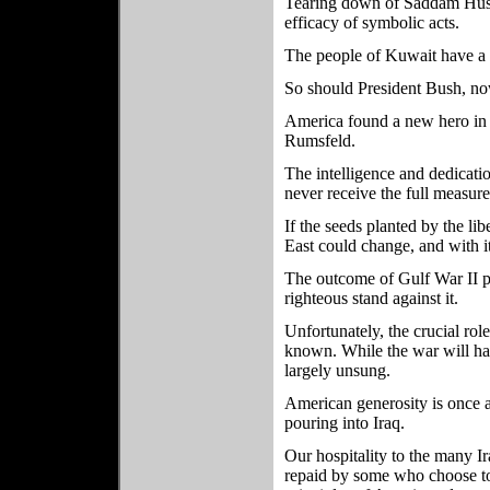
Tearing down of Saddam Husse
efficacy of symbolic acts.
The people of Kuwait have a
So should President Bush, no
America found a new hero in t
Rumsfeld.
The intelligence and dedicati
never receive the full measure
If the seeds planted by the lib
East could change, and with it
The outcome of Gulf War II pr
righteous stand against it.
Unfortunately, the crucial rol
known. While the war will ha
largely unsung.
American generosity is once 
pouring into Iraq.
Our hospitality to the many I
repaid by some who choose to r