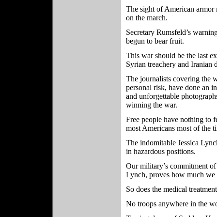
The sight of American armor r
on the march.
Secretary Rumsfeld’s warnin
begun to bear fruit.
This war should be the last 
Syrian treachery and Iranian d
The journalists covering the
personal risk, have done an in
and unforgettable photographs
winning the war.
Free people have nothing to fe
most Americans most of the ti
The indomitable Jessica Lynch
in hazardous positions.
Our military’s commitment of 
Lynch, proves how much we va
So does the medical treatment
No troops anywhere in the wo