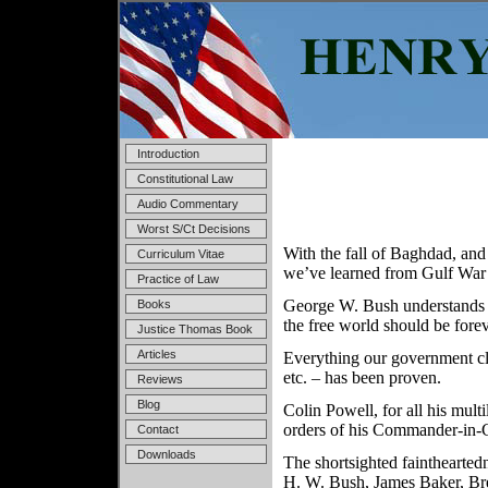
Introduction
Constitutional Law
Audio Commentary
Worst S/Ct Decisions
With the fall of Baghdad, and 
Curriculum Vitae
we’ve learned from Gulf War 
Practice of Law
George W. Bush understands t
Books
the free world should be forev
Justice Thomas Book
Articles
Everything our government cla
etc. – has been proven.
Reviews
Blog
Colin Powell, for all his multi
orders of his Commander-in-C
Contact
Downloads
The shortsighted fainthearte
H. W. Bush, James Baker, Br