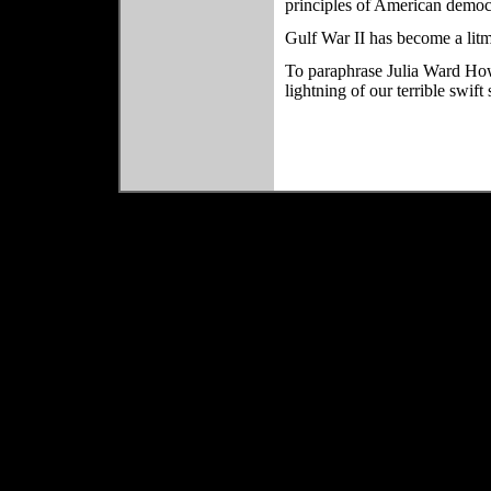
principles of American democ
Gulf War II has become a litm
To paraphrase Julia Ward H
lightning of our terrible swi