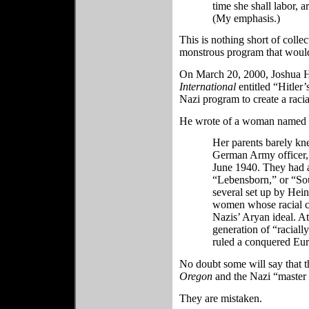
time she shall labor, a
(My emphasis.)
This is nothing short of colle
monstrous program that would
On March 20, 2000, Joshua Ha
International
entitled “Hitler
Nazi program to create a raci
He wrote of a woman named 
Her parents barely kn
German Army officer, i
June 1940. They had a
“Lebensborn,” or “So
several set up by Hei
women whose racial cha
Nazis’ Aryan ideal. At
generation of “racial
ruled a conquered Eur
No doubt some will say that 
Oregon
and the Nazi “master 
They are mistaken.