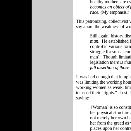
healthy mothers are es
becomes an object of p
race.
(My emphasis.)
This patronizing, collectivis
say about the weakness of wome
Still again, history dis
man
. He established h
control in various forms
struggle for subsisten
man]. Though limitati
legislation
there is tha
full assertion of those 
It was bad enough that in upho
was limiting the working hour
working women as weak, timi
to assert their “rights.” Lest 
saying:
[Woman] is so constitu
her physical structur
not merely her own he
her from the greed as 
places upon her contra