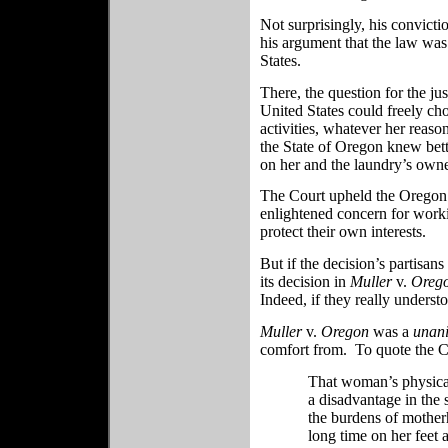
Not surprisingly, his convict
his argument that the law was
States.
There, the question for the j
United States could freely ch
activities, whatever her reaso
the State of Oregon knew bet
on her and the laundry’s owne
The Court upheld the Oregon s
enlightened concern for work
protect their own interests.
But if the decision’s partisan
its decision in
Muller
v.
Oreg
Indeed, if they really underst
Muller
v.
Oregon
was a
unan
comfort from. To quote the C
That woman’s physical 
a disadvantage in the 
the burdens of mother
long time on her feet a