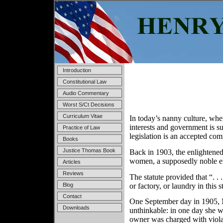
Introduction
Constitutional Law
Audio Commentary
Worst S/Ct Decisions
Curriculum Vitae
In today’s nanny culture, whe
interests and government is s
Practice of Law
legislation is an accepted co
Books
Justice Thomas Book
Back in 1903, the enlightened
women, a supposedly noble en
Articles
Reviews
The statute provided that “. .
or factory, or laundry in this
Blog
Contact
One September day in 1905, Mr
Downloads
unthinkable: in one day she 
owner was charged with violat