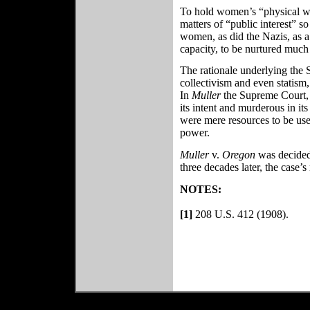
To hold women’s “physical wel
matters of “public interest” so
women, as did the Nazis, as a 
capacity, to be nurtured much 
The rationale underlying the
collectivism and even statism,
In
Muller
the Supreme Court, p
its intent and murderous in it
were mere resources to be use
power.
Muller
v.
Oregon
was decided
three decades later, the case’
NOTES:
[1]
208 U.S. 412 (1908).