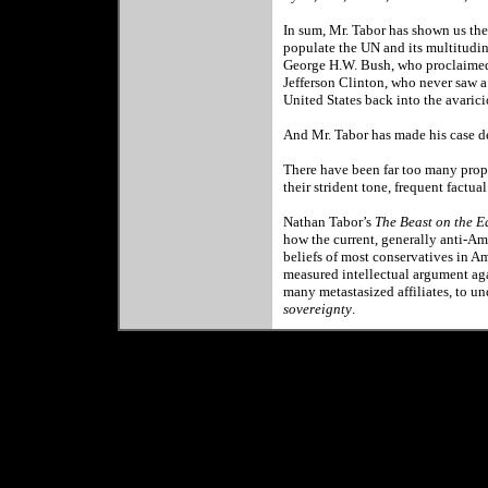
In sum, Mr. Tabor has shown us the
populate the UN and its multitudi
George H.W. Bush, who proclaimed 
Jefferson Clinton, who never saw 
United States back into the avar
And Mr. Tabor has made his case de
There have been far too many propa
their strident tone, frequent factua
Nathan Tabor
’s
The Beast on the E
how the current, generally anti-Am
beliefs of most conservatives in
Am
measured intellectual argument agai
many metastasized affiliates, to u
sovereignty
.