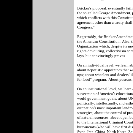
Bricker’s proposal, eventually fail
the so-called George Amendment, pr
which conflicts with this Constituti
agreement other than a treaty shall
Congress.”
Regrettably, the Bricker Amendment
the American Constitution.
Also, 
Organization which, despite its m
rights-devouring, collectivism-sp
lays, but convincingly proves.
On an individual level, we learn ab
about nepotistic appointees that
ups; about wheelers-and-dealers li
for food” program.
About poseurs, 
On an institutional level, we lear
subversion of America’s educationa
world government goals; about UNE
politically, intellectually, and est
our nation’s most important landma
strategies; about the control of pr
of natural resources; about open bo
to the International Criminal Cou
bureaucrats (who will have first d
Syria, Iran, China, North Korea, Z