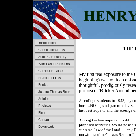
Introduction
THE 
Constitutional Law
Audio Commentary
Worst S/Ct Decisions
Curriculum Vitae
My first real exposure to the
Practice of Law
beginning) was with an episo
thoughtful, prodigiously rese
Books
proposed “Bricker Amendment”
Justice Thomas Book
Articles
As college students in 1953, my 
born UNO—grand-parented by Stali
Reviews
last best hope to end the scourge o
Blog
Contact
Among the few important public fig
proposed activities, would pose a ser
Downloads
supreme Law of the Land . . . any 
notwithstanding”—was Senator Joh